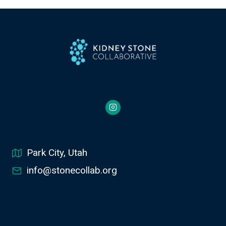
Park City, Utah
info@stonecollab.org