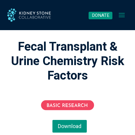
Skip
to
DONATE
content
Fecal Transplant &
Urine Chemistry Risk
Factors
Download