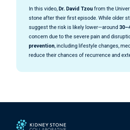
In this video,
Dr. David Tzou
from the Univer
stone after their first episode. While older s
suggest the risk is likely lower—around
30–4
concern due to the severe pain and disrupti
prevention
, including lifestyle changes, m
reduce their chances of recurrence and ex