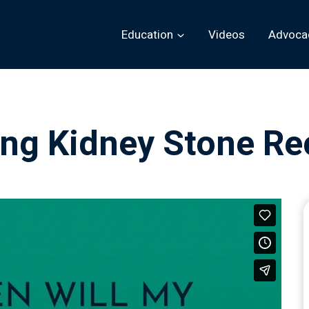
Education
Videos
Advoca
ing Kidney Stone Re