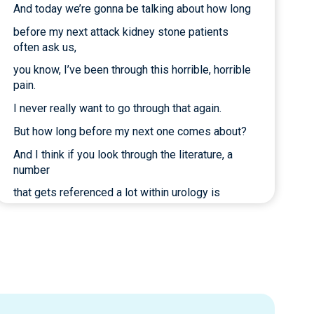
And today we’re gonna be talking about how long
before my next attack kidney stone patients
often ask us,
you know, I’ve been through this horrible, horrible
pain.
I never really want to go through that again.
But how long before my next one comes about?
And I think if you look through the literature, a
number
that gets referenced a lot within urology is
50% within five years.
And if you look at the studies closely,
those are probably a little bit inflated numbers.
They’re probably not quite that high.
Those are smaller studies, older studies.