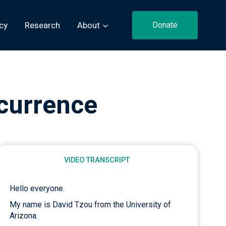
cy
Research
About
Donate
currence
VIDEO TRANSCRIPT
Hello everyone.
My name is David Tzou from the University of
Arizona.