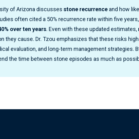
sity of Arizona discusses
stone recurrence
and how like
tudies often cited a 50% recurrence rate within five years,
0% over ten years
. Even with these updated estimates,
on they cause. Dr. Tzou emphasizes that these risks high
edical evaluation, and long-term management strategies. B
tend the time between stone episodes as much as possib