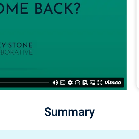
Summary