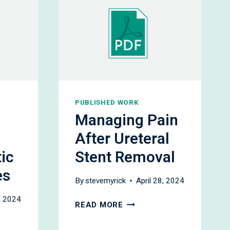
PUBLISHED WORK
Managing Pain
After Ureteral
ic
Stent Removal
es
By
stevemyrick
April 28, 2024
8, 2024
MANAGING
READ MORE
PAIN
AFTER