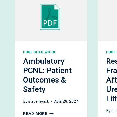
PUBLISHED WORK
PUBL
Ambulatory
Re
PCNL: Patient
Fr
Outcomes &
Aft
Safety
Ur
Lit
By
stevemyrick
April 28, 2024
By
ste
AMBULATORY
READ MORE