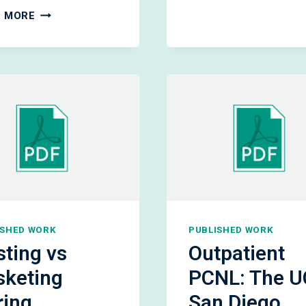
OF
RESIDUAL
 MORE
SMALL
FRAGMENTS
ASYMPTO
AFTER
KIDNEY
URETEROSCOPIC
STONES
LITHOTRIPSY
ISHED WORK
PUBLISHED WORK
ting vs
Outpatient
sketing
PCNL: The U
ring
San Diego