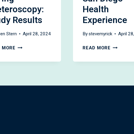
eteroscopy:
Health
udy Results
Experience
en Stern
April 28, 2024
By
stevemyrick
April 2
DUSTING
OUTPATI
 MORE
READ MORE
VS
PCNL:
BASKETING
THE
DURING
UC
URETEROSCOPY:
SAN
STUDY
DIEGO
RESULTS
HEALTH
EXPERIE