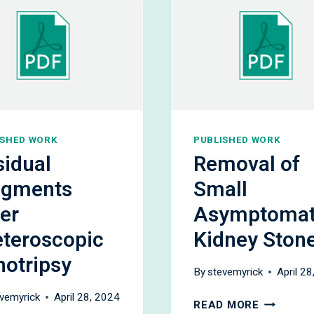
ISHED WORK
PUBLISHED WORK
sidual
Removal of
agments
Small
er
Asymptomat
eteroscopic
Kidney Ston
hotripsy
By
stevemyrick
April 2
vemyrick
April 28, 2024
REMOVAL
READ MORE