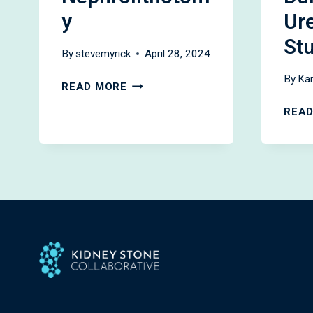
y
Ur
St
By
stevemyrick
April 28, 2024
By
Kar
OUTPATIENT
READ MORE
PERCUTANEOUS
READ
NEPHROLITHOTOMY