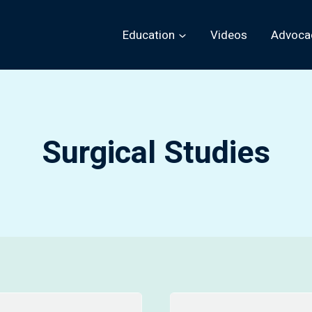
Education
Videos
Advoca
Surgical Studies