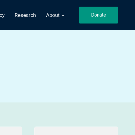
cy
Research
About
Donate