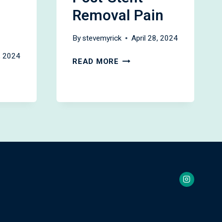
Removal Pain
By
stevemyrick
April 28, 2024
8, 2024
KETOROLAC
READ MORE
FOR
ENT
PREVENTING
POST-
STENT
REMOVAL
PAIN
NCE