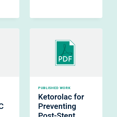
URETERAL
STENT
MATIC
REMOVAL
PUBLISHED WORK
Ketorolac for
C
Preventing
Post-Stent