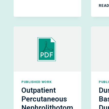
PCNL:
READ
PATIENT
OUTCOMES
&
SAFETY
PUBLISHED WORK
PUBL
Outpatient
Dus
Percutaneous
Ba
Nephrolithotom
Du